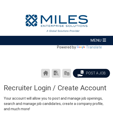
Powered by
Translate
CAREER
SEARCH
PRODUCTS/PRICING
POST A JOB
CENTER
RESUMES
HOME
Recruiter Login / Create Account
Your account will allow you to post and manage job openings,
search and manage job candidates, create a company profile,
and much more!