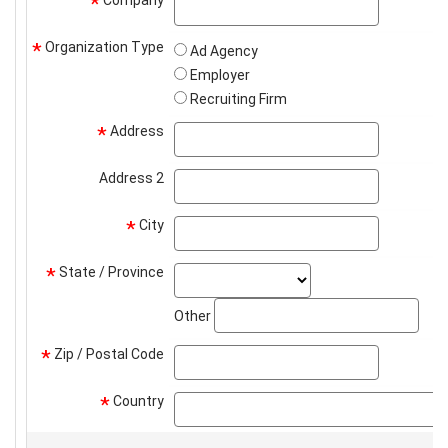
*
Organization Type
*
Ad Agency
Employer
Recruiting Firm
Address
address
*
Address 2
address2
City
city
*
State / Province
state_select
*
stat
Other
Zip / Postal Code
zip
*
Country
*