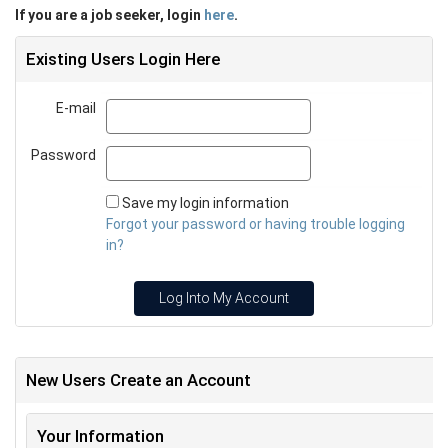
If you are a job seeker, login
here
.
Existing Users Login Here
E-mail
Email
Password
Password
Save my login information
Forgot your password or having trouble logging
in?
Log Into My Account
New Users Create an Account
Your Information