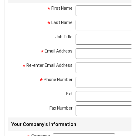
First Name
*
Last Name
*
Job Title
Email Address
*
Re-enter Email Address
*
Phone Number
*
Ext
Fax Number
Your Company's Information
Company
company