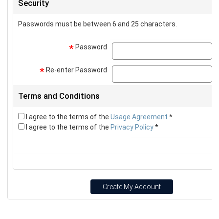
Security
Passwords must be between 6 and 25 characters.
Password
p
*
Re-enter Password
p
*
Terms and Conditions
I agree to the terms of the
Usage Agreement
*
I agree to the terms of the
Privacy Policy
*
Create My Account